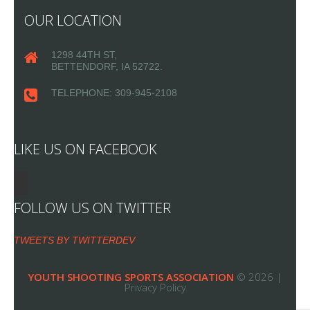
OUR LOCATION
1298 44TH ST,
BETTENDORF, IA 52722.
TELEPHONE: 309-945-2108
LIKE US ON FACEBOOK
FOLLOW US ON TWITTER
TWEETS BY TWITTERDEV
YOUTH SHOOTING SPORTS ASSOCIATION
© 2026 |
Privacy Policy