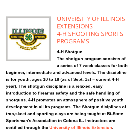
UNIVERSITY OF ILLINOIS
EXTENSIONS
4-H SHOOTING SPORTS
PROGRAMS
4-H Shotgun
The shotgun program consists of
a series of 7 week classes for both
beginner, intermediate and advanced levels. The discipline
is for youth, ages 10 to 18 (as of Sept. 1st – current 4-H
year). The shotgun discipline is a relaxed, easy
introduction to firearms safety and the safe handling of
shotguns. 4-H promotes an atmosphere of positive youth
development in all its programs. The Shotgun diciplines of
trap,skeet and sporting clays are being taught at Bi-State
Sportsman's Association in Colona IL. Instructors are
certified through the
University of Illinois Extension
.