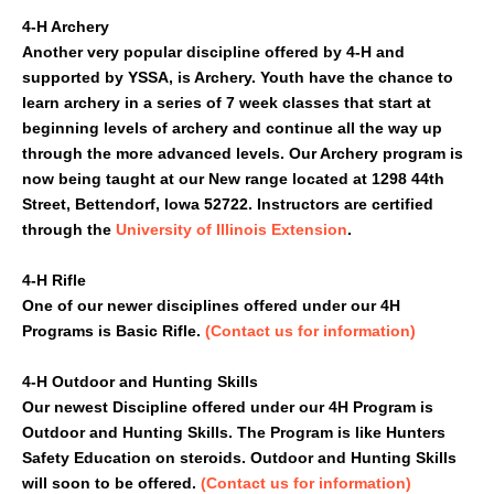
4-H Archery
Another very popular discipline offered by 4-H and
supported by YSSA, is Archery. Youth have the chance to
learn archery in a series of 7 week classes that start at
beginning levels of archery and continue all the way up
through the more advanced levels. Our Archery program is
now being taught at our New range located at 1298 44th
Street, Bettendorf, Iowa 52722. Instructors are certified
through the
University of Illinois Extension
.
4-H Rifle
One of our newer disciplines offered under our 4H
Programs is Basic Rifle.
(Contact us for information)
4-H Outdoor and Hunting Skills
Our newest Discipline offered under our 4H Program is
Outdoor and Hunting Skills. The Program is like Hunters
Safety Education on steroids. Outdoor and Hunting Skills
will soon to be offered.
(Contact us for information)