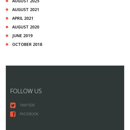
AUGUST 2025
AUGUST 2021
APRIL 2021
AUGUST 2020
JUNE 2019
OCTOBER 2018
FOLLOW US
TWITTER
FACEBOOK