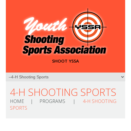
SHOOT YSSA
4-H SHOOTING SPORTS
HOME
PROGRAMS
4-H SHOOTING
SPORTS