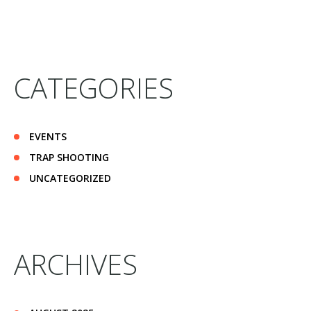
CATEGORIES
EVENTS
TRAP SHOOTING
UNCATEGORIZED
ARCHIVES